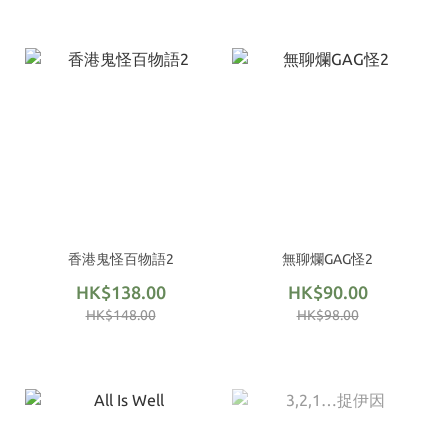
香港鬼怪百物語2
無聊爛GAG怪2
HK$138.00
HK$90.00
HK$148.00
HK$98.00