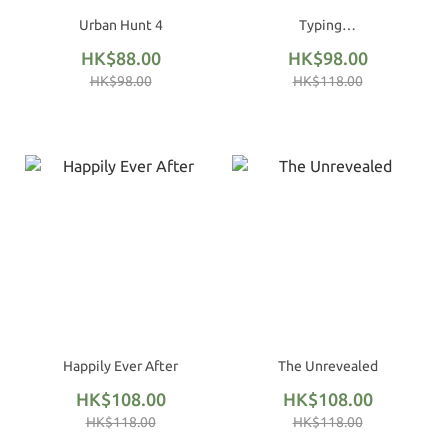
Urban Hunt 4
Typing…
HK$88.00
HK$98.00
HK$98.00
HK$118.00
Happily Ever After
The Unrevealed
HK$108.00
HK$108.00
HK$118.00
HK$118.00