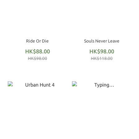
Ride Or Die
Souls Never Leave
HK$88.00
HK$98.00
HK$98.00
HK$118.00