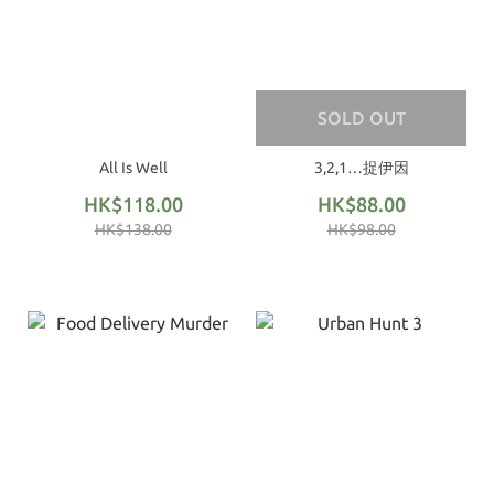
SOLD OUT
All Is Well
3,2,1…捉伊因
HK$118.00
HK$88.00
HK$138.00
HK$98.00