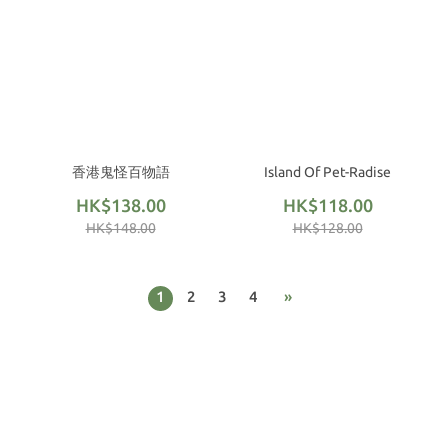
香港鬼怪百物語
Island Of Pet-Radise
HK$138.00
HK$118.00
HK$148.00
HK$128.00
1
2
3
4
»