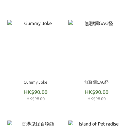
Gummy Joke
無聊爛GAG怪
HK$90.00
HK$90.00
HK$98.00
HK$98.00