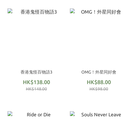
香港鬼怪百物語3
OMG！外星同好會
HK$138.00
HK$88.00
HK$148.00
HK$98.00