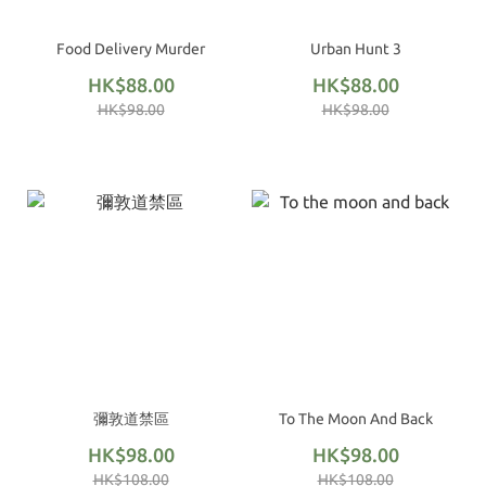
Food Delivery Murder
Urban Hunt 3
HK$88.00
HK$88.00
HK$98.00
HK$98.00
彌敦道禁區
To The Moon And Back
HK$98.00
HK$98.00
HK$108.00
HK$108.00