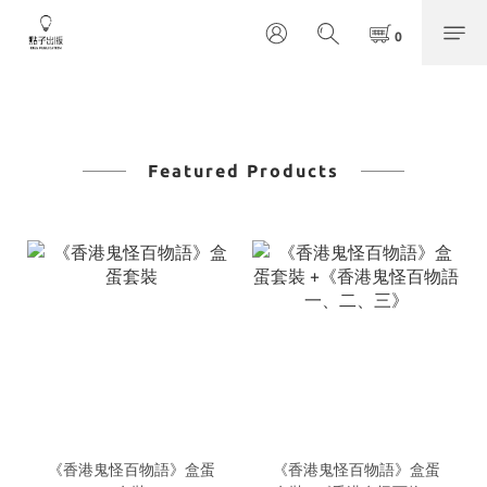
Featured Products
《香港鬼怪百物語》盒蛋
《香港鬼怪百物語》盒蛋