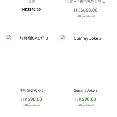
套裝
套裝 +《香港鬼怪百物語
一、二、三》
HK$340.00
HK$668.00
HK$784.00
無聊爛GAG怪 3
Gummy Joke 2
HK$90.00
HK$90.00
HK$98.00
HK$98.00