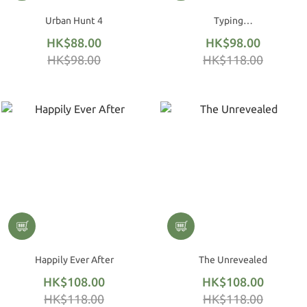
Urban Hunt 4
Typing…
HK$88.00
HK$98.00
HK$98.00
HK$118.00
Happily Ever After
The Unrevealed
HK$108.00
HK$108.00
HK$118.00
HK$118.00