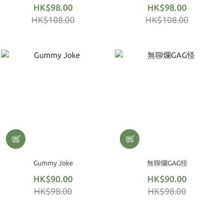
HK$98.00
HK$98.00
HK$108.00
HK$108.00
Gummy Joke
無聊爛GAG怪
HK$90.00
HK$90.00
HK$98.00
HK$98.00