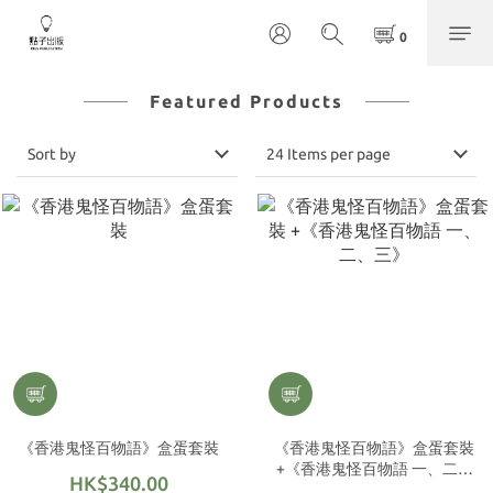
Featured Products
Sort by
24 Items per page
《香港鬼怪百物語》盒蛋套裝
《香港鬼怪百物語》盒蛋套裝
+《香港鬼怪百物語 一、二、
HK$340.00
三》