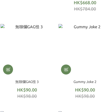
HK$668.00
HK$784.00
無聊爛GAG怪 3
Gummy Joke 2
HK$90.00
HK$90.00
HK$98.00
HK$98.00