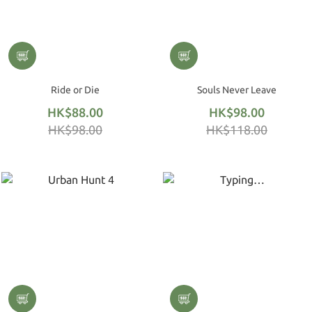
Ride or Die
Souls Never Leave
HK$88.00
HK$98.00
HK$98.00
HK$118.00