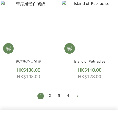
香港鬼怪百物語
Island of Pet-radise
HK$138.00
HK$118.00
HK$148.00
HK$128.00
1
2
3
4