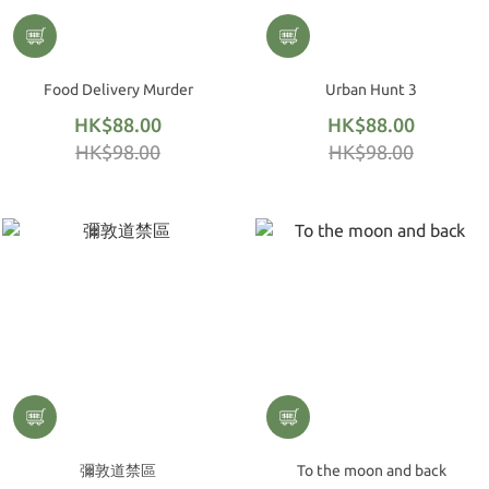
Food Delivery Murder
Urban Hunt 3
HK$88.00
HK$88.00
HK$98.00
HK$98.00
彌敦道禁區
To the moon and back