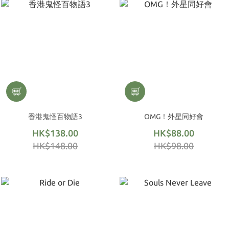
香港鬼怪百物語3
OMG！外星同好會
HK$138.00
HK$88.00
HK$148.00
HK$98.00