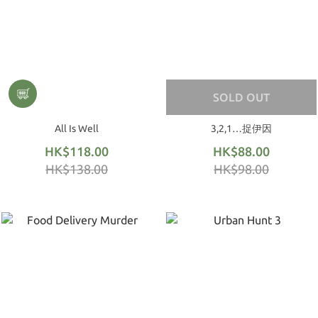
SOLD OUT
All Is Well
3,2,1…捉伊因
HK$118.00
HK$88.00
HK$138.00
HK$98.00