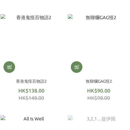
香港鬼怪百物語2
無聊爛GAG怪2
HK$138.00
HK$90.00
HK$148.00
HK$98.00