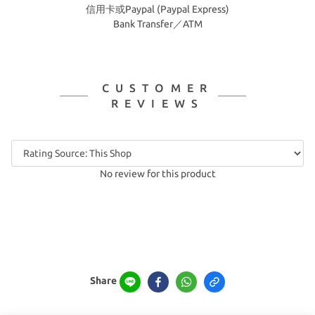
信用卡或Paypal (Paypal Express)
Bank Transfer／ATM
CUSTOMER
REVIEWS
No review for this product
Share