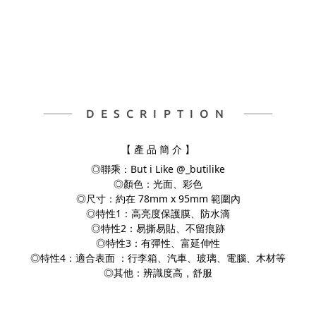
DESCRIPTION
【 產 品 簡 介 】
◎聯乘：But i Like @_butilike
◎顏色：光面、彩色
◎尺寸：約在 78mm x 95mm 範圍內
◎特性1：高亮度保護膜、防水滴
◎特性2：易撕易貼、不留痕跡
◎特性3：有彈性、富延伸性
◎特性4：適合表面 ：行李箱、汽車、玻璃、電腦、
木材等
◎其他：辨識度高，舒服