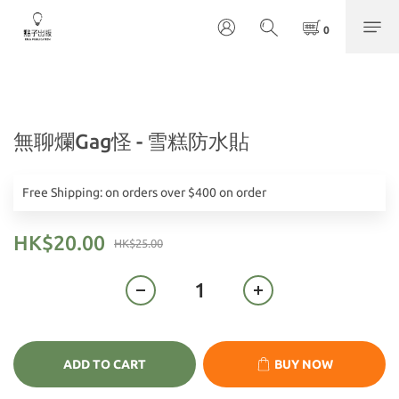
無聊爛Gag怪 - 雪糕防水貼
Free Shipping: on orders over $400 on order
HK$20.00
HK$25.00
ADD TO CART
BUY NOW