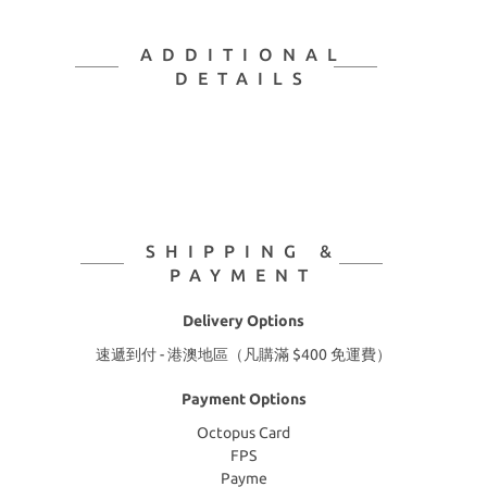
ADDITIONAL
DETAILS
SHIPPING &
PAYMENT
Delivery Options
速遞到付 - 港澳地區（凡購滿 $400 免運費）
Payment Options
Octopus Card
FPS
Payme