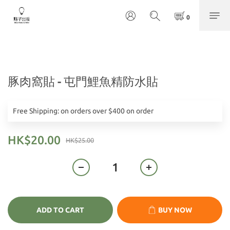
豚肉窩貼 - 屯門鯉魚精防水貼
Free Shipping: on orders over $400 on order
HK$20.00
HK$25.00
ADD TO CART
BUY NOW