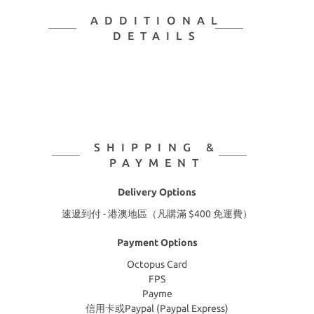
ADDITIONAL
DETAILS
SHIPPING &
PAYMENT
Delivery Options
速遞到付 - 港澳地區（凡購滿 $400 免運費）
Payment Options
Octopus Card
FPS
Payme
信用卡或Paypal (Paypal Express)