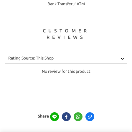
Bank Transfer／ATM
CUSTOMER
REVIEWS
No review for this product
Share