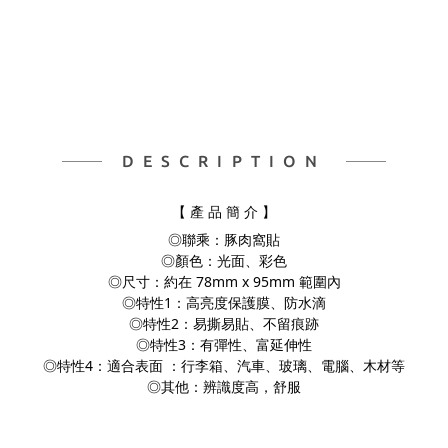
DESCRIPTION
【 產 品 簡 介 】
◎聯乘：豚肉窩貼
◎顏色：光面、彩色
◎尺寸：約在 78mm x 95mm 範圍內
◎特性1：高亮度保護膜、防水滴
◎特性2：易撕易貼、不留痕跡
◎特性3：有彈性、富延伸性
◎特性4：適合表面 ：行李箱、汽車、玻璃、電腦、
木材等
◎其他：辨識度高，舒服