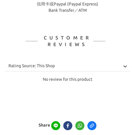
信用卡或Paypal (Paypal Express)
Bank Transfer／ATM
CUSTOMER
REVIEWS
No review for this product
Share