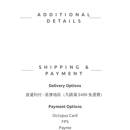
ADDITIONAL
DETAILS
SHIPPING &
PAYMENT
Delivery Options
速遞到付 - 港澳地區（凡購滿 $400 免運費）
Payment Options
Octopus Card
FPS
Payme