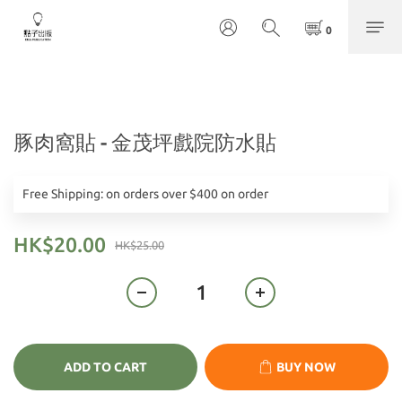
豚肉窩貼 - 金茂坪戲院防水貼
Free Shipping: on orders over $400 on order
HK$20.00
HK$25.00
ADD TO CART
BUY NOW