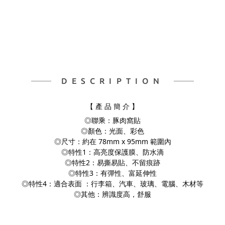
DESCRIPTION
【 產 品 簡 介 】
◎聯乘：豚肉窩貼
◎顏色：光面、彩色
◎尺寸：約在 78mm x 95mm 範圍內
◎特性1：高亮度保護膜、防水滴
◎特性2：易撕易貼、不留痕跡
◎特性3：有彈性、富延伸性
◎特性4：適合表面 ：行李箱、汽車、玻璃、電腦、
木材等
◎其他：辨識度高，舒服