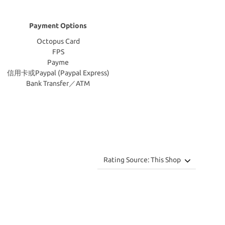
Payment Options
Octopus Card
FPS
Payme
信用卡或Paypal (Paypal Express)
Bank Transfer／ATM