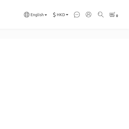
$
HKD
English