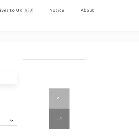
iver to UK 🇬🇧
Notice
About