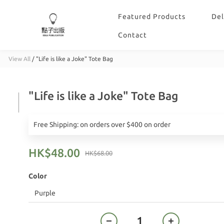
Featured Products
Del
Contact
View All
/
"Life is like a Joke" Tote Bag
"Life is like a Joke" Tote Bag
Free Shipping: on orders over $400 on order
HK$48.00
HK$68.00
Color