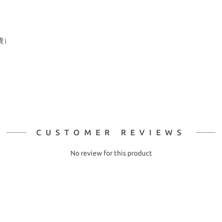
費）
CUSTOMER REVIEWS
No review for this product