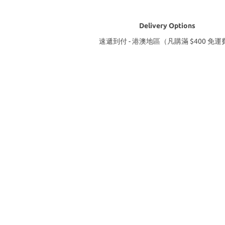
Delivery Options
速遞到付 - 港澳地區（凡購滿 $400 免運