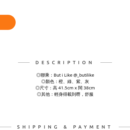
DESCRIPTION
◎聯乘：But i Like @_butilike
◎顏色：橙、綠、紫、灰
◎尺寸：高 41.5cm x 闊 38cm
◎其他：輕身得載到嘢，舒服
SHIPPING & PAYMENT