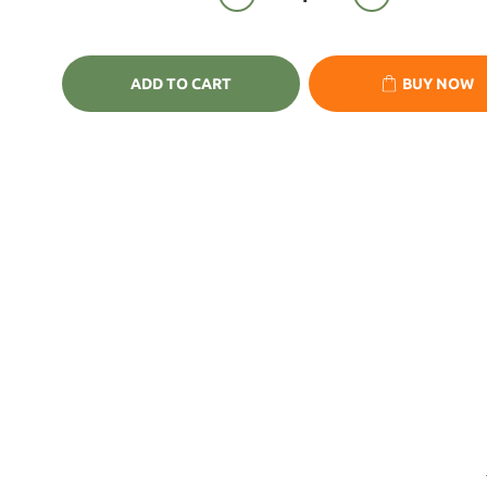
ADD TO CART
BUY NOW