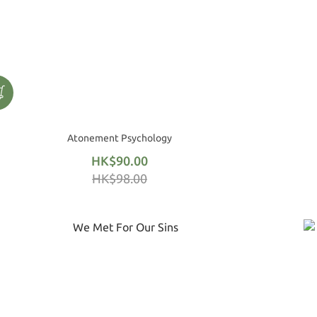
Atonement Psychology
HK$90.00
HK$98.00