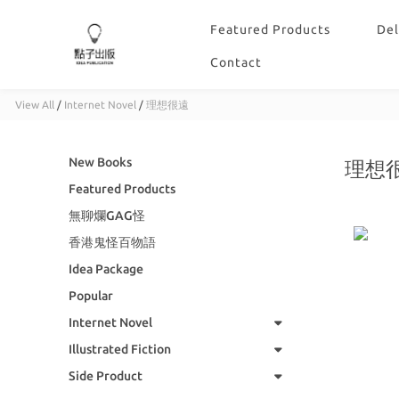
Featured Products
Del
Contact
View All
/
Internet Novel
/
理想很遠
New Books
理想
Featured Products
無聊爛GAG怪
香港鬼怪百物語
Idea Package
Popular
Internet Novel
Illustrated Fiction
Side Product