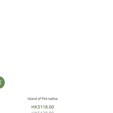
Island of Pet-radise
HK$118.00