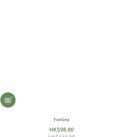
Fortūna
HK$98.00