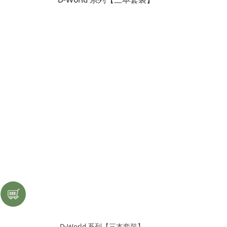
D-World 系列【三本套裝】