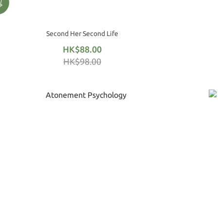
Second Her Second Life
HK$88.00
HK$98.00