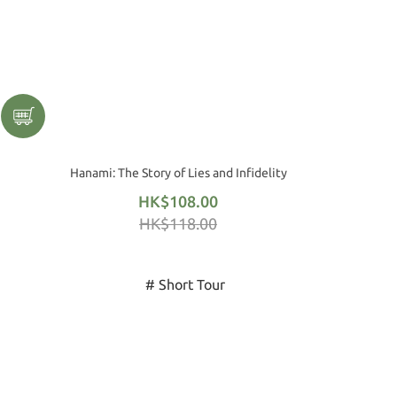
Hanami: The Story of Lies and Infidelity
HK$108.00
HK$118.00