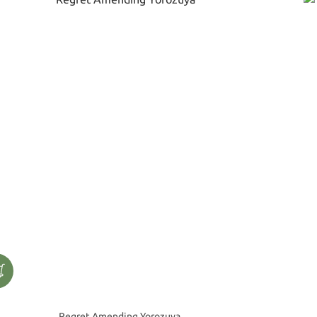
Regret Amending Yorozuya