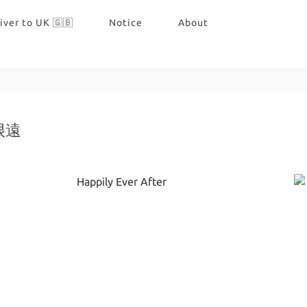
iver to UK 🇬🇧
Notice
About
很遠