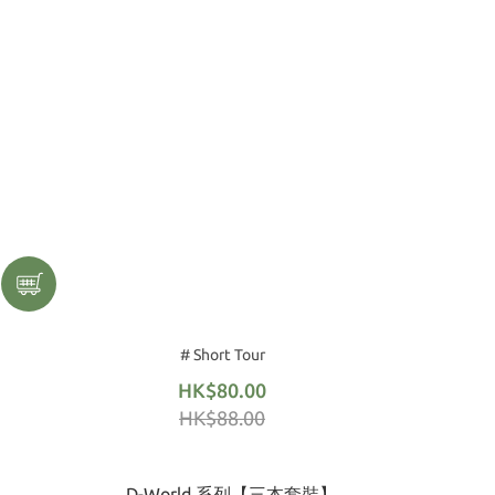
# Short Tour
HK$80.00
HK$88.00