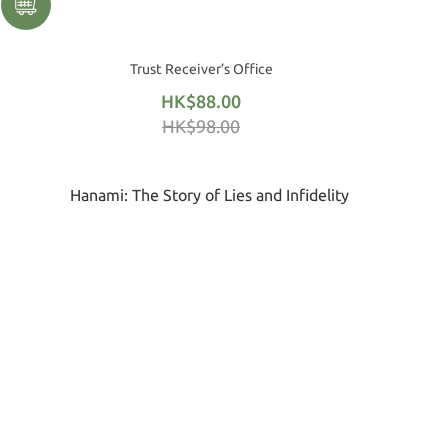
Trust Receiver’s Office
HK$88.00
HK$98.00