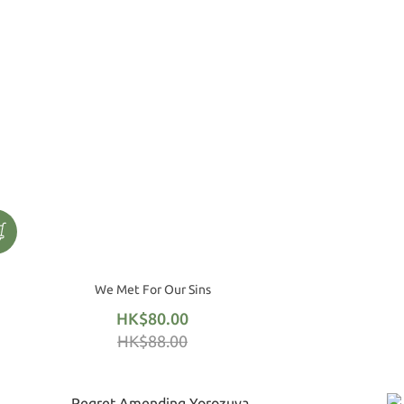
We Met For Our Sins
HK$80.00
HK$88.00