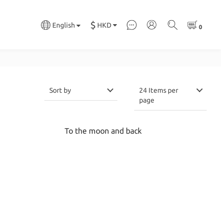
$
HKD
English
Sort by
24 Items per
page