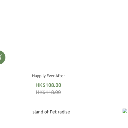
Happily Ever After
HK$108.00
HK$118.00