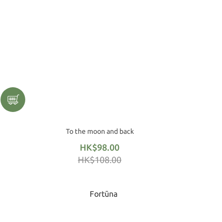
To the moon and back
HK$98.00
HK$108.00