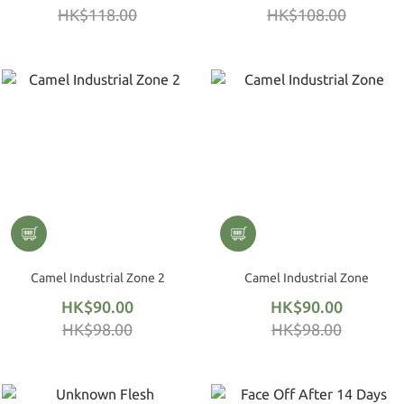
HK$118.00
HK$108.00
Camel Industrial Zone 2
Camel Industrial Zone
HK$90.00
HK$90.00
HK$98.00
HK$98.00