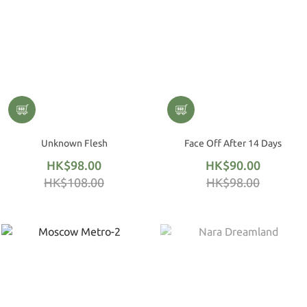
Unknown Flesh
Face Off After 14 Days
HK$98.00
HK$90.00
HK$108.00
HK$98.00