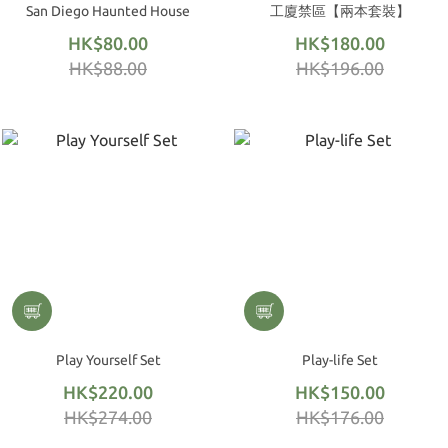
San Diego Haunted House
工廈禁區【兩本套裝】
HK$80.00
HK$180.00
HK$88.00
HK$196.00
Play Yourself Set
Play-life Set
HK$220.00
HK$150.00
HK$274.00
HK$176.00