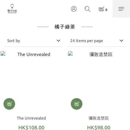
橘子綠茶
Sort by
24 Items per page
The Unrevealed
彌敦道禁區
HK$108.00
HK$98.00