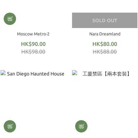
SOLD OUT
Moscow Metro-2
Nara Dreamland
HK$90.00
HK$80.00
HK$98.00
HK$88.00